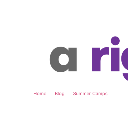
Skip
to
content
Home
Blog
Summer Camps