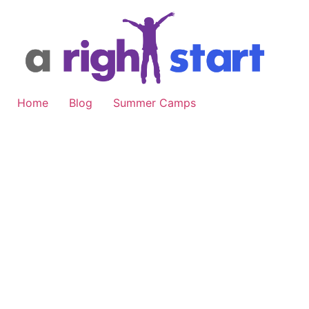
Skip
to
content
Home
Blog
Summer Camps